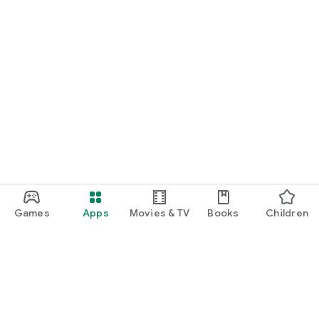
Games
Apps
Movies & TV
Books
Children