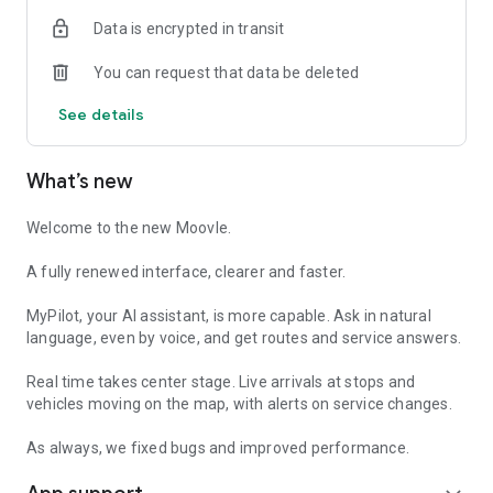
feedback right in the app.
Data is encrypted in transit
100% free, no ads:
You can request that data be deleted
no subscriptions, no banners. Plan your trip without
interruptions.
See details
Digital tickets:
where the service is active, buy your ticket in the app and use
What’s new
it when boarding, no need to find a retailer.
An app that keeps getting better:
Welcome to the new Moovle.
recent versions brought voice commands for MyPilot and
alerts on service changes. Every report leaves a mark. And
A fully renewed interface, clearer and faster.
where regular transit does not reach, we integrate on-
demand services.
MyPilot, your AI assistant, is more capable. Ask in natural
language, even by voice, and get routes and service answers.
Moovle is available in Catania, Caltanissetta, Ragusa,
Palermo and soon in more cities.
Real time takes center stage. Live arrivals at stops and
vehicles moving on the map, with alerts on service changes.
Download Moovle: no sign-up needed. Tap and go!
As always, we fixed bugs and improved performance.