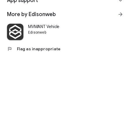
App support
expand_more
More by Edisonweb
arrow_forward
MVMANT Vehicle
Edisonweb
flag
Flag as inappropriate