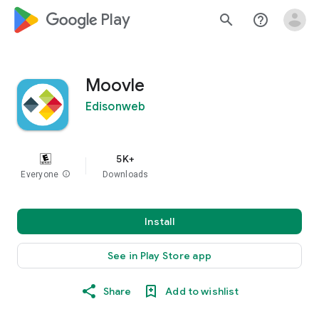
google_logo Play
search
help_outline
Moovle
Edisonweb
5K+
Everyone
info
Downloads
Install
See in Play Store app
Share
Add to wishlist