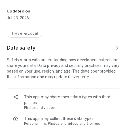
Real-time public transport, with MyPilot, your AI assistant.
MyPilot, your AI travel assistant:
Updated on
ask in natural language, even by voice. "Take me home",
Jul 23, 2026
"When is the next bus?". MyPilot answers and acts inside the
app, finding routes and options tailored to you.
Travel & Local
Real time, for real:
our prediction system, developed with university research,
Data safety
arrow_forward
learns from real data and delivers accurate arrival estimates.
See vehicles move on the map and know when your bus is
Safety starts with understanding how developers collect and
coming, with alerts on service changes.
share your data. Data privacy and security practices may vary
based on your use, region, and age. The developer provided
Verified and certified data:
this information and may update it over time.
we are not everywhere, only where we can guarantee quality
data. We work with authorities and user communities to keep
information reliable, in line with the mobility needs of the
areas we serve.
This app may share these data types with third
parties
Your voice matters:
Photos and videos
a report from the community is worth as much as a sensor. If
something looks wrong, there are people behind the app who
This app may collect these data types
listen and act. Help us improve: we look forward to your
Personal info, Photos and videos and 2 others