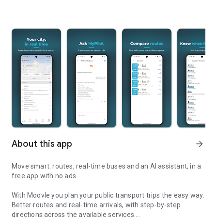
About this app
arrow_forward
Move smart: routes, real-time buses and an AI assistant, in a
free app with no ads.
With Moovle you plan your public transport trips the easy way.
Better routes and real-time arrivals, with step-by-step
directions across the available services.